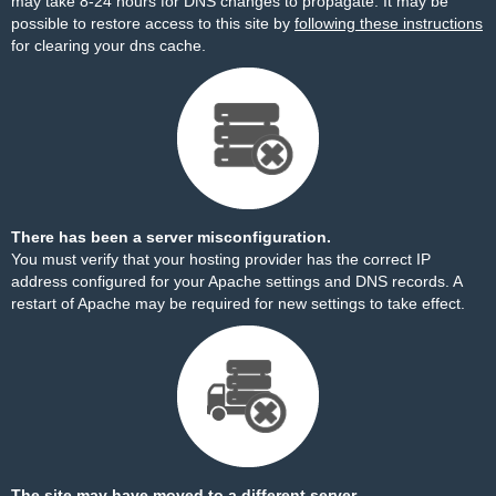
may take 8-24 hours for DNS changes to propagate. It may be
possible to restore access to this site by
following these instructions
for clearing your dns cache.
There has been a server misconfiguration.
You must verify that your hosting provider has the correct IP
address configured for your Apache settings and DNS records. A
restart of Apache may be required for new settings to take effect.
The site may have moved to a different server.