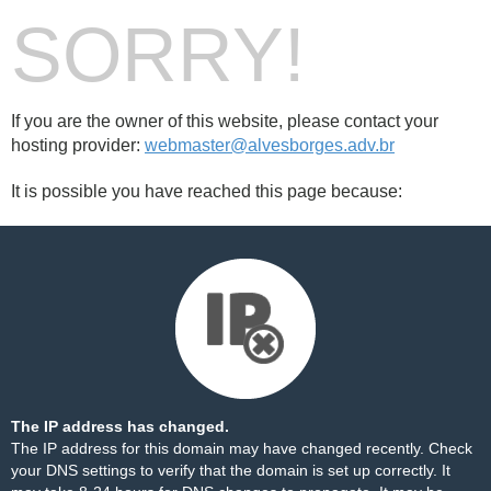
SORRY!
If you are the owner of this website, please contact your
hosting provider:
webmaster@alvesborges.adv.br
It is possible you have reached this page because:
The IP address has changed.
The IP address for this domain may have changed recently. Check
your DNS settings to verify that the domain is set up correctly. It